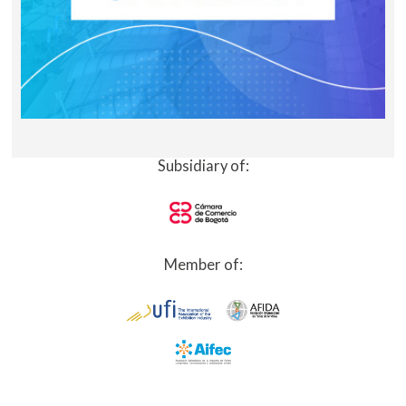
Subsidiary of:
Member of: