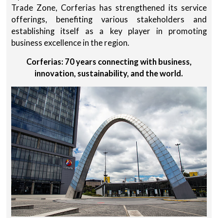
Trade Zone, Corferias has strengthened its service
offerings, benefiting various stakeholders and
establishing itself as a key player in promoting
business excellence in the region.
Corferias: 70 years connecting with business,
innovation, sustainability, and the world.