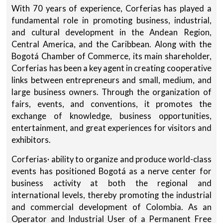
With 70 years of experience, Corferias has played a
fundamental role in promoting business, industrial,
and cultural development in the Andean Region,
Central America, and the Caribbean. Along with the
Bogotá Chamber of Commerce, its main shareholder,
Corferias has been a key agent in creating cooperative
links between entrepreneurs and small, medium, and
large business owners. Through the organization of
fairs, events, and conventions, it promotes the
exchange of knowledge, business opportunities,
entertainment, and great experiences for visitors and
exhibitors.
Corferias· ability to organize and produce world-class
events has positioned Bogotá as a nerve center for
business activity at both the regional and
international levels, thereby promoting the industrial
and commercial development of Colombia. As an
Operator and Industrial User of a Permanent Free