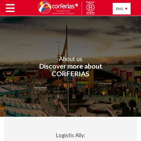
ENG
About us
Discover more about
CORFERIAS
Logistic Ally: