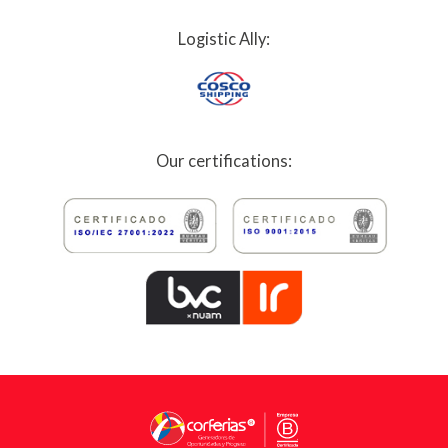
Logistic Ally:
Our certifications: