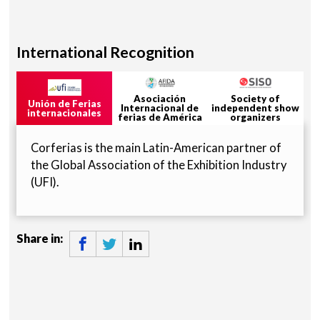
International Recognition
Asociación
Society of
Unión de Ferias
Internacional de
independent show
internacionales
ferias de América
organizers
Corferias is the main Latin-American partner of
the Global Association of the Exhibition Industry
(UFI).
Share in: