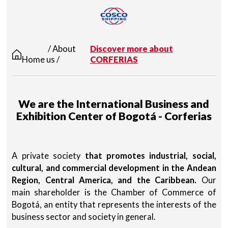
/ About
Discover more about
Home
us /
CORFERIAS
We are the International Business and
Exhibition Center of Bogotá - Corferias
A private society
that promotes industrial, social,
cultural, and commercial development in the Andean
Region, Central America, and the Caribbean.
Our
main shareholder is the Chamber of Commerce of
Bogotá, an entity that represents the interests of the
business sector and society in general.