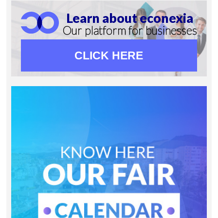
Learn about econexia
Our platform for businesses
CLICK HERE