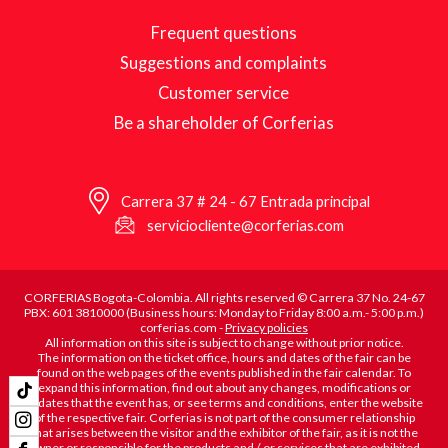
Frequent questions
Suggestions and complaints
Customer service
Be a shareholder of Corferias
Carrera 37 # 24 - 67 Entrada principal
serviciocliente@corferias.com
CORFERIAS Bogota-Colombia. All rights reserved © Carrera 37 No. 24-67
PBX: 601 3810000 (Business hours: Monday to Friday 8:00 a.m.- 5:00 p.m.)
corferias.com -
Privacy policies
All information on this site is subject to change without prior notice.
The information on the ticket office, hours and dates of the fair can be
found on the web pages of the events published in the fair calendar. To
expand this information, find out about any changes, modifications or
updates that the event has, or see terms and conditions, enter the website
of the respective fair. Corferias is not part of the consumer relationship
that arises between the visitor and the exhibitor of the fair, as it is not the
owner or responsible for the products and / or services that are exhibited